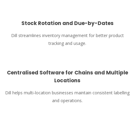
Stock Rotation and Due-by-Dates
Dill streamlines inventory management for better product
tracking and usage.
Centralised Software for Chains and Multiple
Locations
Dill helps multi-location businesses maintain consistent labelling
and operations.