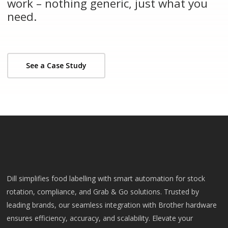
work – nothing generic, just what you
need.
See a Case Study
Dill simplifies food labelling with smart automation for stock
rotation, compliance, and Grab & Go solutions. Trusted by
leading brands, our seamless integration with Brother hardware
ensures efficiency, accuracy, and scalability. Elevate your