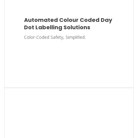
Automated Colour Coded Day
Dot Labelling Solutions
Color-Coded Safety, Simplified.