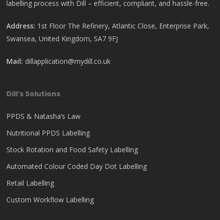
labelling process with Dill – efficient, compliant, and hassle-free.
Address:
1st Floor The Refinery, Atlantic Close, Enterprise Park,
Swansea, United Kingdom, SA7 9FJ
Mail:
dillapplication@mydill.co.uk
Dill’s Solutions
PPDS & Natasha’s Law
Nutritional PPDS Labelling
Stock Rotation and Food Safety Labelling
Automated Colour Coded Day Dot Labelling
Retail Labelling
Custom Workflow Labelling