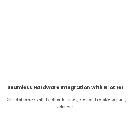
Seamless Hardware Integration with Brother
Dill collaborates with Brother for integrated and reliable printing
solutions.