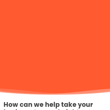
How can we help take your