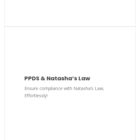
PPDS & Natasha’s Law
Ensure compliance with Natasha’s Law,
Effortlessly!