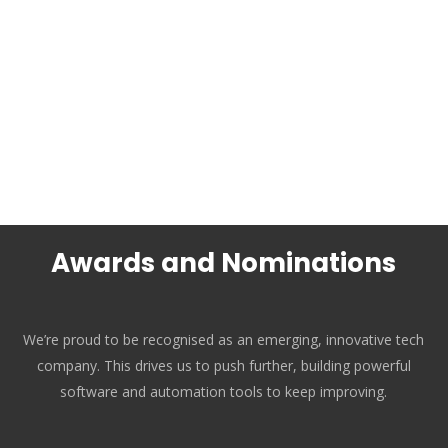
Awards and Nominations
We’re proud to be recognised as an emerging, innovative tech
company. This drives us to push further, building powerful
software and automation tools to keep improving.