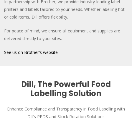
In partnership with Brother, we provide industry-leading label
printers and labels tailored to your needs. Whether labelling hot
or cold items, Dill offers flexibility.
For peace of mind, we ensure all equipment and supplies are
delivered directly to your sites.
See us on Brother's website
Dill, The Powerful Food
Labelling Solution
Enhance Compliance and Transparency in Food Labelling with
Dill’s PPDS and Stock Rotation Solutions