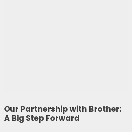
Our Partnership with Brother:
A Big Step Forward