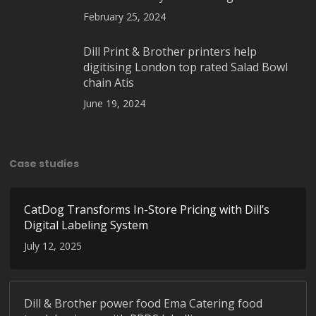
February 25, 2024
Dill Print & Brother printers help
digitising London top rated Salad Bowl
chain Atis
June 19, 2024
Case studies
CatDog Transforms In-Store Pricing with Dill’s
Digital Labeling System
July 12, 2025
Dill & Brother power food Ema Catering food