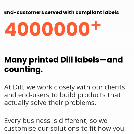
End-customers served with compliant labels
+
4000000
Many printed Dill labels—and
counting.
At Dill, we work closely with our clients
and end-users to build products that
actually solve their problems.
Every business is different, so we
customise our solutions to fit how you