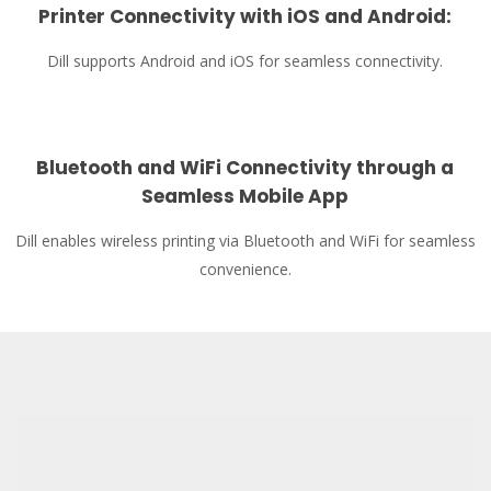
Printer Connectivity with iOS and Android
:
Dill supports Android and iOS for seamless connectivity.
Bluetooth and WiFi Connectivity through a
Seamless Mobile App
Dill enables wireless printing via Bluetooth and WiFi for seamless
convenience.