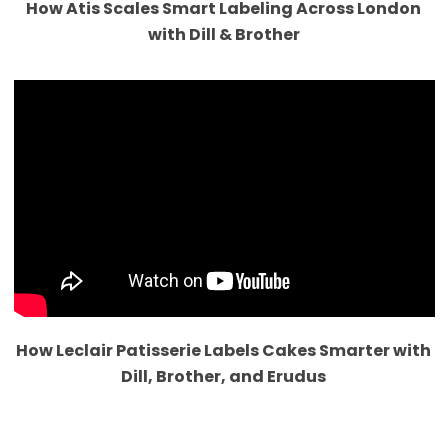
How Atis Scales Smart Labeling Across London
with Dill & Brother
How Leclair Patisserie Labels Cakes Smarter with
Dill, Brother, and Erudus