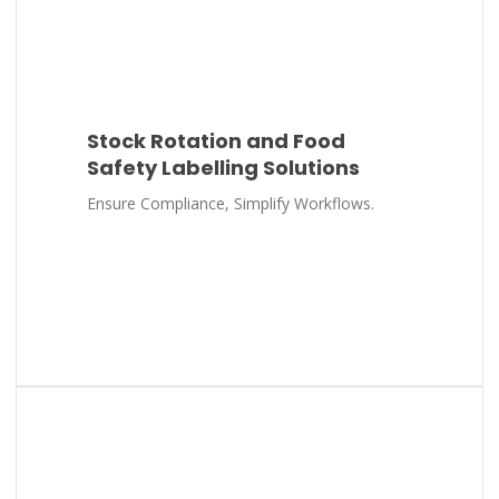
Stock Rotation and Food
Safety Labelling Solutions
Ensure Compliance, Simplify Workflows.