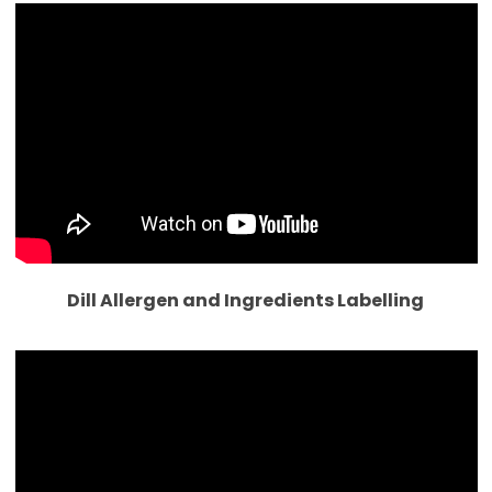
Dill Allergen and Ingredients Labelling