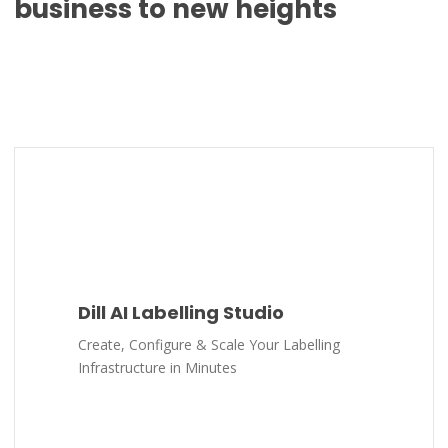
business to new heights
Dill AI Labelling Studio
Create, Configure & Scale Your Labelling
Infrastructure in Minutes