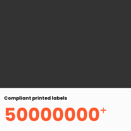
Compliant printed labels
+
50000000