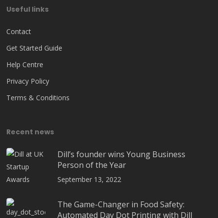
Useful links
Contact
Get Started Guide
Help Centre
Privacy Policy
Terms & Conditions
Recent news
Dill’s founder wins Young Business
Person of the Year
September 13, 2022
The Game-Changer in Food Safety:
Automated Day Dot Printing with Dill