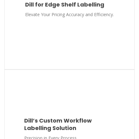
Dill for Edge Shelf Labelling
Elevate Your Pricing Accuracy and Efficiency.
Dill’s Custom Workflow
Labelling Solution
Precision in Every Process.