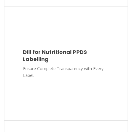
Dill for Nutritional PPDS
Labelling
Ensure Complete Transparency with Every
Label.