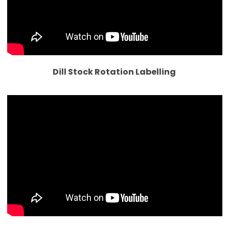
Dill Stock Rotation Labelling