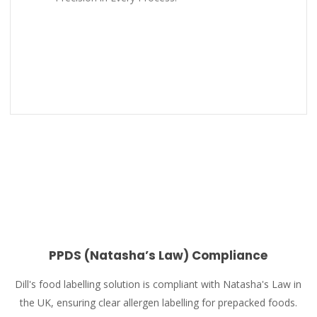
PPDS (Natasha’s Law) Compliance
Dill's food labelling solution is compliant with Natasha's Law in
the UK, ensuring clear allergen labelling for prepacked foods.