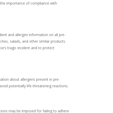
to the importance of compliance with
ient and allergen information on all pre-
ches, salads, and other similar products.
’s tragic incident and to protect
tion about allergens present in pre-
id potentially life-threatening reactions.
tions may be imposed for failing to adhere