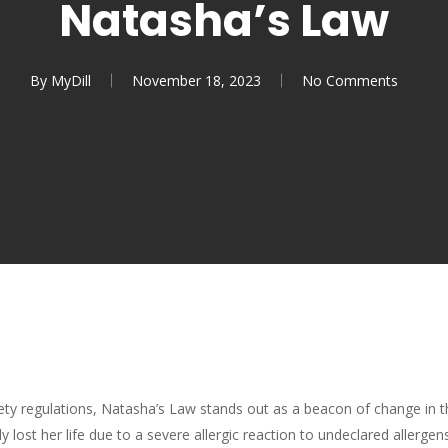
Natasha’s Law
By
MyDill
November 18, 2023
No Comments
fety regulations, Natasha’s Law stands out as a beacon of change i
lost her life due to a severe allergic reaction to undeclared allergen