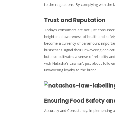
to the regulations. By complying with the 
Trust and Reputation
Today’s consumers are not just consumers; 
heightened awareness of health and safety
become a currency of paramount importan
businesses signal their unwavering dedicat
but also cultivates a sense of reliability a
with Natasha’s Law isn’t just about followi
unwavering loyalty to the brand.
Ensuring Food Safety and
Accuracy and Consistency: Implementing a r