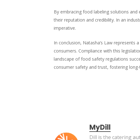
By embracing food labeling solutions and e
their reputation and credibility. In an indu
imperative.
In conclusion, Natasha’s Law represents a s
consumers. Compliance with this legislation
landscape of food safety regulations succ
consumer safety and trust, fostering long-t
MyDill
Dill is the catering 