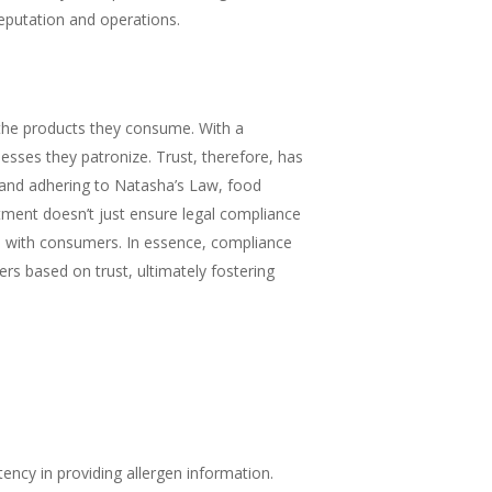
reputation and operations.
 the products they consume. With a
sses they patronize. Trust, therefore, has
and adhering to Natasha’s Law, food
itment doesn’t just ensure legal compliance
hips with consumers. In essence, compliance
ers based on trust, ultimately fostering
ency in providing allergen information.