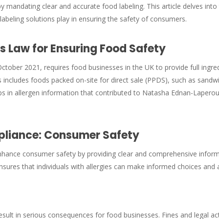
 by mandating clear and accurate food labeling. This article delves in
labeling solutions play in ensuring the safety of consumers.
 Law for Ensuring Food Safety
ctober 2021, requires food businesses in the UK to provide full ingred
 includes foods packed on-site for direct sale (PPDS), such as sandwi
s in allergen information that contributed to Natasha Ednan-Laperouse
pliance: Consumer Safety
nhance consumer safety by providing clear and comprehensive informa
ures that individuals with allergies can make informed choices and avo
ult in serious consequences for food businesses. Fines and legal ac