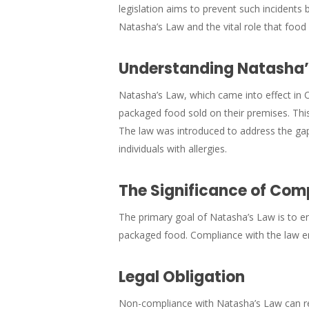
legislation aims to prevent such incidents
Natasha’s Law and the vital role that food 
Understanding Natasha’s
Natasha’s Law, which came into effect in O
packaged food sold on their premises. This
The law was introduced to address the gap
individuals with allergies.
The Significance of Com
The primary goal of Natasha’s Law is to e
packaged food. Compliance with the law ens
Legal Obligation
Non-compliance with Natasha’s Law can res