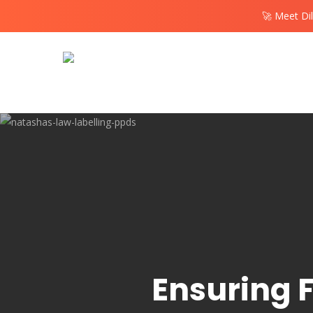
Skip
🚀 Meet Di
to
main
content
Ensuring F