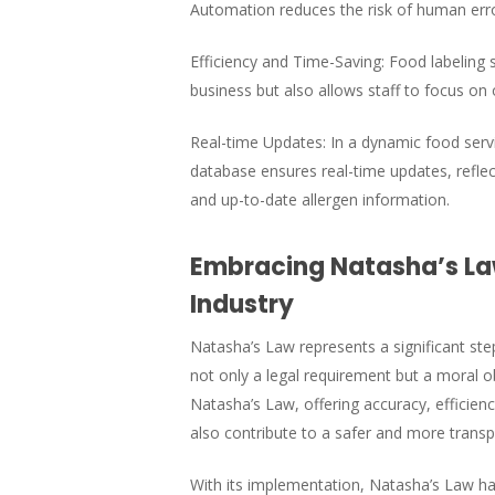
Automation reduces the risk of human error
Efficiency and Time-Saving: Food labeling s
business but also allows staff to focus on 
Real-time Updates: In a dynamic food servi
database ensures real-time updates, reflec
and up-to-date allergen information.
Embracing Natasha’s Law
Industry
Natasha’s Law represents a significant step 
not only a legal requirement but a moral 
Natasha’s Law, offering accuracy, efficien
also contribute to a safer and more transp
With its implementation, Natasha’s Law h