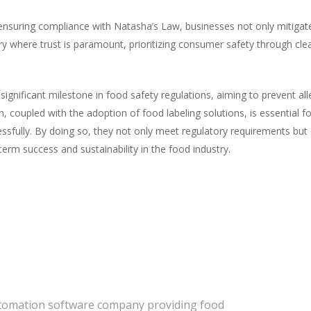
nsuring compliance with Natasha’s Law, businesses not only mitigate r
stry where trust is paramount, prioritizing consumer safety through clea
ignificant milestone in food safety regulations, aiming to prevent all
, coupled with the adoption of food labeling solutions, is essential f
essfully. By doing so, they not only meet regulatory requirements bu
erm success and sustainability in the food industry.
automation software company providing food