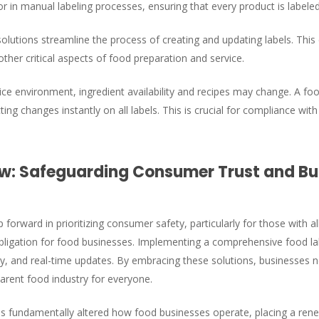
 in manual labeling processes, ensuring that every product is labeled
olutions streamline the process of creating and updating labels. This 
other critical aspects of food preparation and service.
ce environment, ingredient availability and recipes may change. A food
ting changes instantly on all labels. This is crucial for compliance 
: Safeguarding Consumer Trust and Bui
forward in prioritizing consumer safety, particularly for those with all
obligation for food businesses. Implementing a comprehensive food la
cy, and real-time updates. By embracing these solutions, businesses 
arent food industry for everyone.
as fundamentally altered how food businesses operate, placing a re