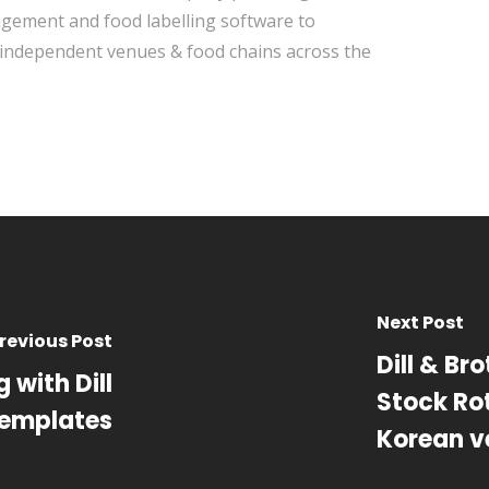
ement and food labelling software to
independent venues & food chains across the
Next Post
revious Post
Dill & Bro
 with Dill
Stock Rot
Templates
Korean v