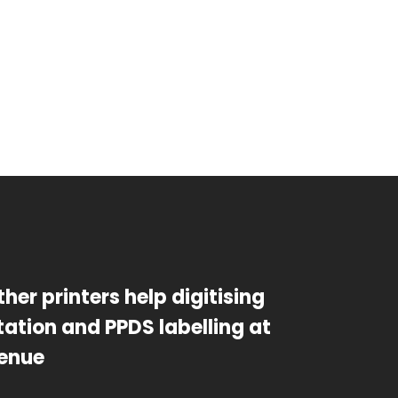
ther printers help digitising
ation and PPDS labelling at
enue