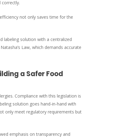
 correctly.
efficiency not only saves time for the
 labeling solution with a centralized
with Natasha’s Law, which demands accurate
lding a Safer Food
ergies. Compliance with this legislation is
beling solution goes hand-in-hand with
not only meet regulatory requirements but
newed emphasis on transparency and