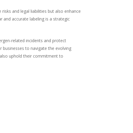
isks and legal liabilities but also enhance
r and accurate labeling is a strategic
ergen-related incidents and protect
or businesses to navigate the evolving
t also uphold their commitment to