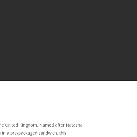
n the United Kingdom. Named after Natasha
s in a pre-packaged sandwich, this