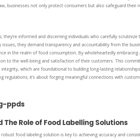
law, businesses not only protect consumers but also safeguard their 
they’re informed and discerning individuals who carefully scrutinize
 issues, they demand transparency and accountability from the busine
ce in the realm of food consumption. By wholeheartedly embracing 
ion to the well-being and satisfaction of their customers. This comm
nd integrity, which are foundational to building long-lasting relations
ng regulations; it’s about forging meaningful connections with custom
 The Role of Food Labelling Solutions
obust food labeling solution is key to achieving accuracy and consist