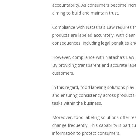
accountability. As consumers become incr
aiming to build and maintain trust.
Compliance with Natasha’s Law requires th
products are labeled accurately, with clea
consequences, including legal penalties a
However, compliance with Natasha’s Law 
By providing transparent and accurate label
customers.
In this regard, food labeling solutions play
and ensuring consistency across products. 
tasks within the business.
Moreover, food labeling solutions offer re
change frequently. This capability is parti
information to protect consumers.