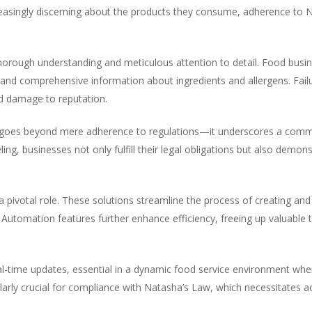
easingly discerning about the products they consume, adherence to 
orough understanding and meticulous attention to detail. Food busi
r and comprehensive information about ingredients and allergens. Fail
nd damage to reputation.
goes beyond mere adherence to regulations—it underscores a commi
ing, businesses not only fulfill their legal obligations but also demons
 a pivotal role. These solutions streamline the process of creating and 
Automation features further enhance efficiency, freeing up valuable 
al-time updates, essential in a dynamic food service environment wher
cularly crucial for compliance with Natasha’s Law, which necessitates 