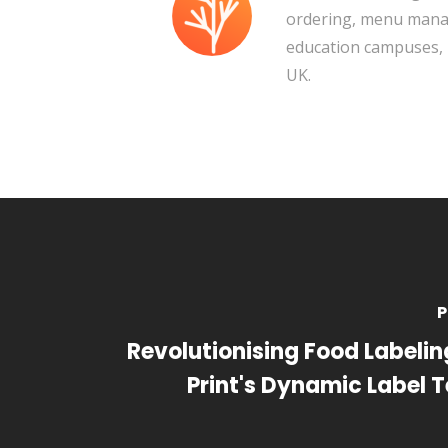
ordering, menu manag
education campuses, 
UK.
P
Revolutionising Food Labeling
Print's Dynamic Label 