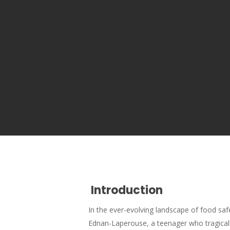
Introduction
In the ever-evolving landscape of food sa
Ednan-Laperouse, a teenager who tragically 