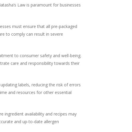
Natasha’s Law is paramount for businesses
nesses must ensure that all pre-packaged
ure to comply can result in severe
tment to consumer safety and well-being.
trate care and responsibility towards their
updating labels, reducing the risk of errors
time and resources for other essential
e ingredient availability and recipes may
accurate and up-to-date allergen