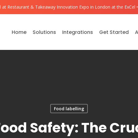
ll at Restaurant & Takeaway Innovation Expo in London at the ExCel •
Home
Solutions
Integrations
Get Started
A
Food labelling
ood Safety: The Cruc