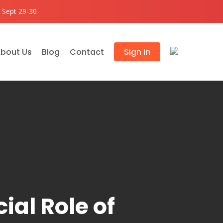
 Sept 29-30
bout Us
Blog
Contact
Sign In
ial Role of