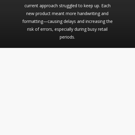
current approach struggled to keep up. Each
new product meant more handwriting and
formatting—causing delays and increasing the
risk of errors, especially during busy retail
periods.
The Solution
Dill powers CatDog’s shelf-edge labeling with a flexible,
retail-ready solution designed for a growing, dynamic store
environment. From pricing and product names to barcodes
and category info, Dill streamlines the creation of clear,