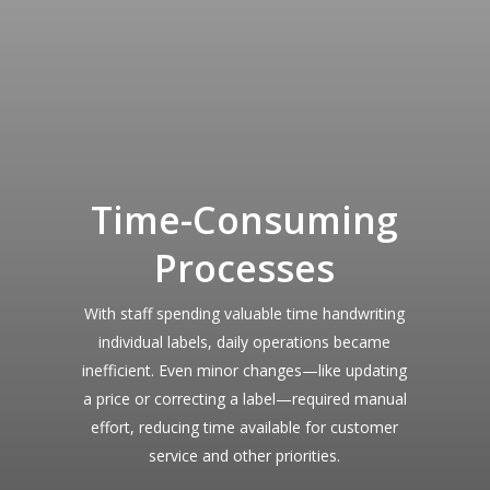
Time-Consuming
Processes
With staff spending valuable time handwriting
individual labels, daily operations became
inefficient. Even minor changes—like updating
a price or correcting a label—required manual
effort, reducing time available for customer
service and other priorities.