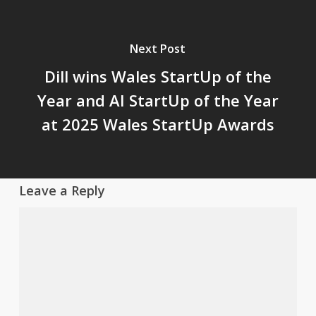
Next Post
Dill wins Wales StartUp of the
Year and AI StartUp of the Year
at 2025 Wales StartUp Awards
Leave a Reply