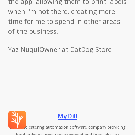
the app, allowing them to print labels
when I’m not there, creating more
time for me to spend in other areas
of the business.
Yaz Nuqul
Owner at CatDog Store
MyDill
Dill is the catering automation software company providing
food ordering, menu management and food labelling