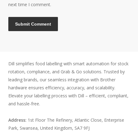
next time I comment.
Dill simplifies food labelling with smart automation for stock
rotation, compliance, and Grab & Go solutions. Trusted by
leading brands, our seamless integration with Brother
hardware ensures efficiency, accuracy, and scalability.
Elevate your labelling process with Dill – efficient, compliant,
and hassle-free.
Address:
1st Floor The Refinery, Atlantic Close, Enterprise
Park, Swansea, United Kingdom, SA7 9FJ