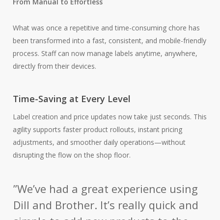
From Manual to Effortless
What was once a repetitive and time-consuming chore has
been transformed into a fast, consistent, and mobile-friendly
process. Staff can now manage labels anytime, anywhere,
directly from their devices.
Time-Saving at Every Level
Label creation and price updates now take just seconds. This
agility supports faster product rollouts, instant pricing
adjustments, and smoother daily operations—without
disrupting the flow on the shop floor.
”
We’ve had a great experience using
Dill and Brother. It’s really quick and