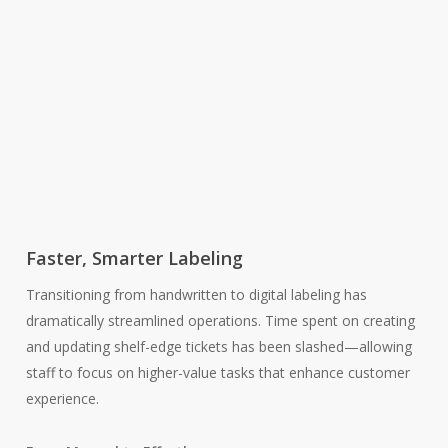
Faster, Smarter Labeling
Transitioning from handwritten to digital labeling has
dramatically streamlined operations. Time spent on creating
and updating shelf-edge tickets has been slashed—allowing
staff to focus on higher-value tasks that enhance customer
experience.