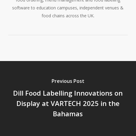
software to education campuses, independent venues &
food chains across the UK.
Previous Post
Dill Food Labelling Innovations on
Display at VARTECH 2025 in the
Bahamas