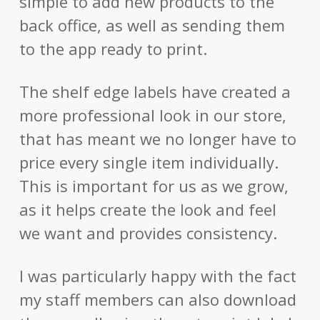
simple to add new products to the
back office, as well as sending them
to the app ready to print.
The shelf edge labels have created a
more professional look in our store,
that has meant we no longer have to
price every single item individually.
This is important for us as we grow,
as it helps create the look and feel
we want and provides consistency.
I was particularly happy with the fact
my staff members can also download