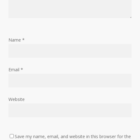
Name
*
Email
*
Website
Save my name, email, and website in this browser for the