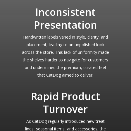
Inconsistent
Presentation
Handwritten labels varied in style, clarity, and
placement, leading to an unpolished look
across the store. This lack of uniformity made
the shelves harder to navigate for customers
and undermined the premium, curated feel
that CatDog aimed to deliver.
Rapid Product
Turnover
As CatDog regularly introduced new treat
lines, seasonal items, and accessories, the