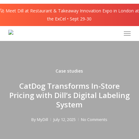
Skip
🚀 Meet Dill at Restaurant & Takeaway Innovation Expo in London at
to
the ExCel • Sept 29-30
main
content
Menu
Case studies
CatDog Transforms In-Store
Pricing with Dill’s Digital Labeling
System
By
MyDill
July 12, 2025
No Comments