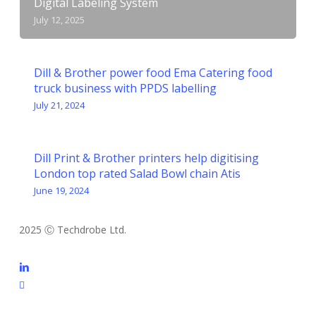
Digital Labeling System
July 12, 2025
Dill & Brother power food Ema Catering food
truck business with PPDS labelling
July 21, 2024
Dill Print & Brother printers help digitising
London top rated Salad Bowl chain Atis
June 19, 2024
2025 Ⓒ Techdrobe Ltd.
linkedin
email