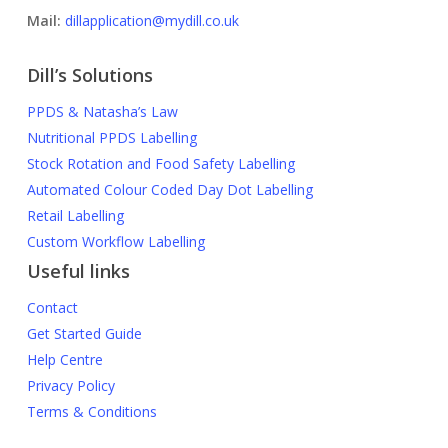
Mail:
dillapplication@mydill.co.uk
Dill’s Solutions
PPDS & Natasha’s Law
Nutritional PPDS Labelling
Stock Rotation and Food Safety Labelling
Automated Colour Coded Day Dot Labelling
Retail Labelling
Custom Workflow Labelling
Useful links
Contact
Get Started Guide
Help Centre
Privacy Policy
Terms & Conditions