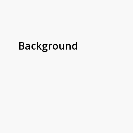
Background
CatDog is a fast-growing independent pet
store based in Nottingham, known for its
premium natural treats, stylish pet
accessories, and curated product range. With
both in-store and nationwide online sales, the
team needed a more efficient way to manage
shelf-edge labeling to keep pace with new
stock, changing prices, and growing foot
traffic.