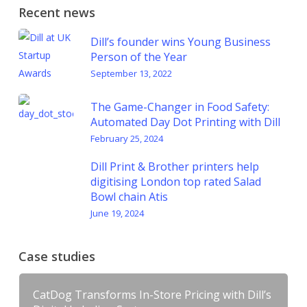
Recent news
Dill’s founder wins Young Business
Person of the Year
September 13, 2022
The Game-Changer in Food Safety:
Automated Day Dot Printing with Dill
February 25, 2024
Dill Print & Brother printers help
digitising London top rated Salad
Bowl chain Atis
June 19, 2024
Case studies
CatDog Transforms In-Store Pricing with Dill’s