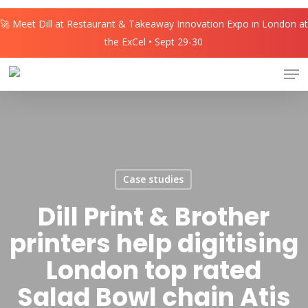
Skip
🚀 Meet Dill at Restaurant & Takeaway Innovation Expo in London at
to
the ExCel • Sept 29-30
main
content
Men
Case studies
Dill Print & Brother
printers help digitising
London top rated
Salad Bowl chain Atis