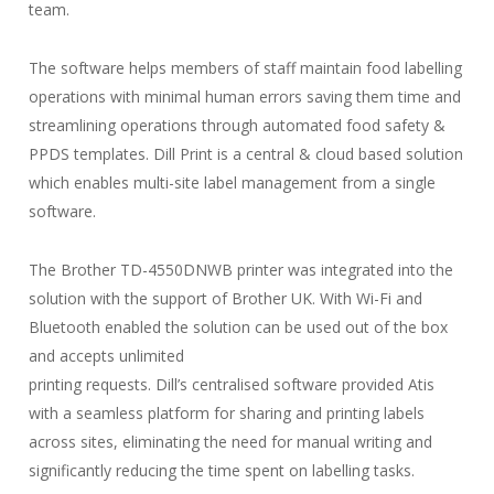
team.
The software helps members of staff maintain food labelling
operations with minimal human errors saving them time and
streamlining operations through automated food safety &
PPDS templates. Dill Print is a central & cloud based solution
which enables multi-site label management from a single
software.
The Brother TD-4550DNWB printer was integrated into the
solution with the support of Brother UK. With Wi-Fi and
Bluetooth enabled the solution can be used out of the box
and accepts unlimited
printing requests. Dill’s centralised software provided Atis
with a seamless platform for sharing and printing labels
across sites, eliminating the need for manual writing and
significantly reducing the time spent on labelling tasks.