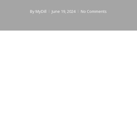
By
MyDill
June 19, 2024
No Comments