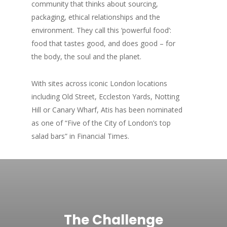
community that thinks about sourcing,
packaging, ethical relationships and the
environment. They call this ‘powerful food’:
food that tastes good, and does good – for
the body, the soul and the planet.
With sites across iconic London locations
including Old Street, Eccleston Yards, Notting
Hill or Canary Wharf, Atis has been nominated
as one of “Five of the City of London’s top
salad bars” in Financial Times.
The Challenge