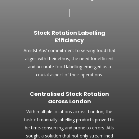
Stock Rotation Labelling
Efficiency
Amidst Atis’ commitment to serving food that
aligns with their ethos, the need for efficient
and accurate food labelling emerged as a
crucial aspect of their operations.
Centralised Stock Rotation
across London
With multiple locations across London, the
task of manually labelling products proved to
be time-consuming and prone to errors. Atis
sought a solution that not only streamlined