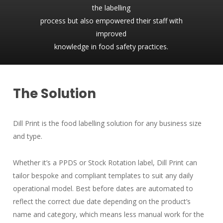
the labelling
process but also empowered their staff with
improved
knowledge in food safety practices.
The Solution
Dill Print is the food labelling solution for any business size
and type.
Whether it’s a PPDS or Stock Rotation label, Dill Print can
tailor bespoke and compliant templates to suit any daily
operational model. Best before dates are automated to
reflect the correct due date depending on the product’s
name and category, which means less manual work for the