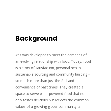
Background
Atis was developed to meet the demands of
an evolving relationship with food. Today, food
is a story of satisfaction, personal health,
sustainable sourcing and community building –
so much more than just the fuel and
convenience of past times. They created a
space to serve plant-powered food that not
only tastes delicious but reflects the common
values of a growing global community: a