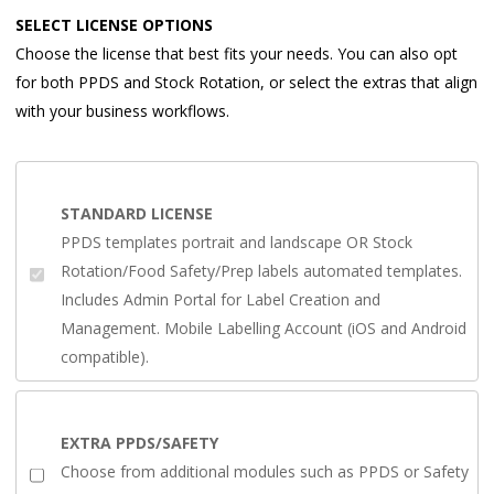
SELECT LICENSE OPTIONS
Choose the license that best fits your needs. You can also opt
for both PPDS and Stock Rotation, or select the extras that align
with your business workflows.
STANDARD LICENSE
PPDS templates portrait and landscape OR Stock
Rotation/Food Safety/Prep labels automated templates.
Includes Admin Portal for Label Creation and
Management. Mobile Labelling Account (iOS and Android
compatible).
EXTRA PPDS/SAFETY
Choose from additional modules such as PPDS or Safety