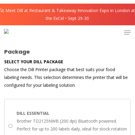
Skip
🚀 Meet Dill at Restaurant & Takeaway Innovation Expo in London at
to
the ExCel • Sept 29-30
main
content
Men
Package
SELECT YOUR DILL PACKAGE
Choose the Dill Printer package that best suits your food
labeling needs. This selection determines the printer that will be
configured for your labeling solution.
DILL ESSENTIAL
Brother TD2125NWB (200 dpi) Bluetooth powered.
Perfect for up to 200 labels daily, ideal for stock rotation