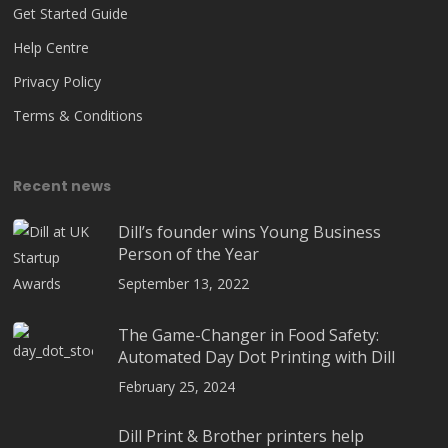
Get Started Guide
Help Centre
Privacy Policy
Terms & Conditions
Recent news
Dill’s founder wins Young Business
Person of the Year
September 13, 2022
The Game-Changer in Food Safety:
Automated Day Dot Printing with Dill
February 25, 2024
Dill Print & Brother printers help