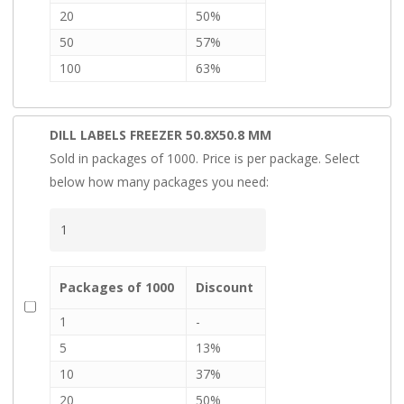
20
50%
50
57%
100
63%
DILL LABELS FREEZER 50.8X50.8 MM
Sold in packages of 1000. Price is per package. Select
below how many packages you need:
Packages of 1000
Discount
1
-
5
13%
10
37%
20
50%