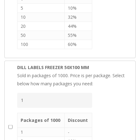
5
10%
10
32%
20
44%
50
55%
100
60%
DILL LABELS FREEZER 50X100 MM
Sold in packages of 1000. Price is per package. Select
below how many packages you need:
Packages of 1000
Discount
1
-