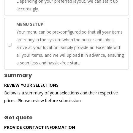
Depending on your preferred layout, we can set it up
accordingly.
MENU SETUP
Your menu can be pre-configured so that all your items
are ready in the system when the printer and labels
arrive at your location. Simply provide an Excel file with
all your items, and we will upload it in advance, ensuring
a seamless and hassle-free start.
Summary
REVIEW YOUR SELECTIONS
Below is a summary of your selections and their respective
prices. Please review before submission.
Get quote
PROVIDE CONTACT INFORMATION