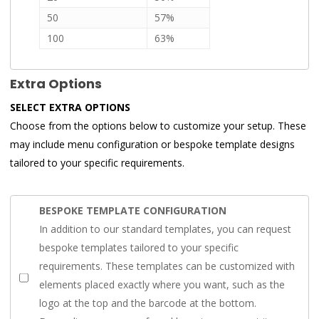
50
57%
100
63%
Extra Options
SELECT EXTRA OPTIONS
Choose from the options below to customize your setup. These
may include menu configuration or bespoke template designs
tailored to your specific requirements.
BESPOKE TEMPLATE CONFIGURATION
In addition to our standard templates, you can request
bespoke templates tailored to your specific
requirements. These templates can be customized with
elements placed exactly where you want, such as the
logo at the top and the barcode at the bottom.