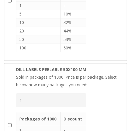
1
-
5
10%
10
32%
20
44%
50
53%
100
60%
DILL LABELS PEELABLE 50X100 MM
Sold in packages of 1000. Price is per package. Select
below how many packages you need:
Packages of 1000
Discount
1
-