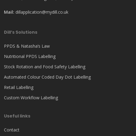
Mail:
dillapplication@mydill.co.uk
Dill’s Solutions
PPDS & Natasha’s Law
Nutritional PPDS Labelling
Stock Rotation and Food Safety Labelling
Automated Colour Coded Day Dot Labelling
Retail Labelling
Custom Workflow Labelling
Useful links
Contact