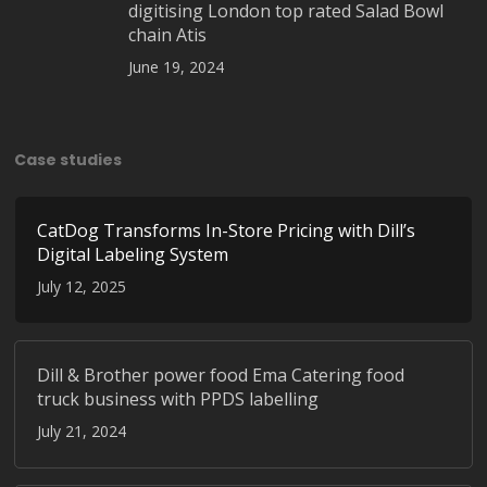
digitising London top rated Salad Bowl
chain Atis
June 19, 2024
Case studies
CatDog Transforms In-Store Pricing with Dill’s
Digital Labeling System
July 12, 2025
Dill & Brother power food Ema Catering food
truck business with PPDS labelling
July 21, 2024