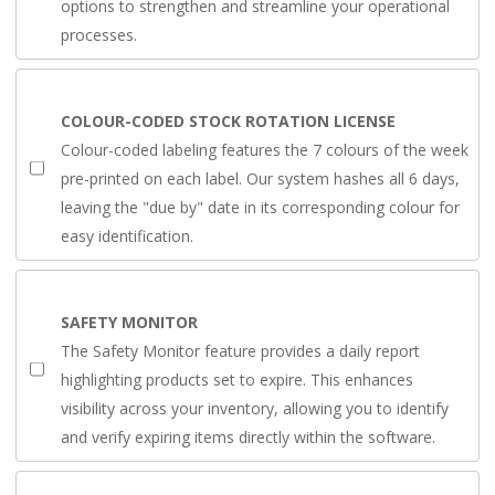
options to strengthen and streamline your operational
processes.
COLOUR-CODED STOCK ROTATION LICENSE
Colour-coded labeling features the 7 colours of the week
pre-printed on each label. Our system hashes all 6 days,
leaving the "due by" date in its corresponding colour for
easy identification.
SAFETY MONITOR
The Safety Monitor feature provides a daily report
highlighting products set to expire. This enhances
visibility across your inventory, allowing you to identify
and verify expiring items directly within the software.