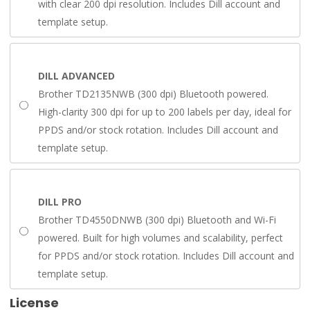
with clear 200 dpi resolution. Includes Dill account and
template setup.
DILL ADVANCED
Brother TD2135NWB (300 dpi) Bluetooth powered.
High-clarity 300 dpi for up to 200 labels per day, ideal for
PPDS and/or stock rotation. Includes Dill account and
template setup.
DILL PRO
Brother TD4550DNWB (300 dpi) Bluetooth and Wi-Fi
powered. Built for high volumes and scalability, perfect
for PPDS and/or stock rotation. Includes Dill account and
template setup.
License