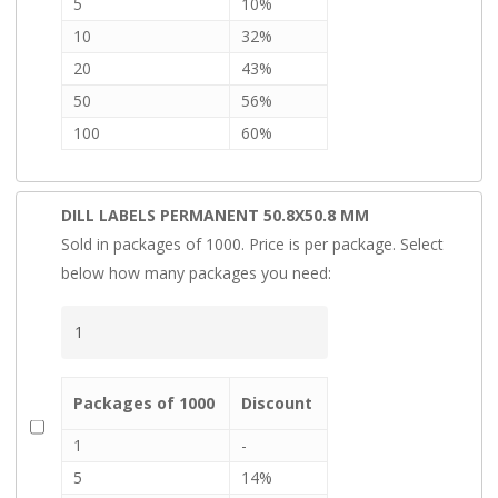
5
10%
10
32%
20
43%
50
56%
100
60%
DILL LABELS PERMANENT 50.8X50.8 MM
Sold in packages of 1000. Price is per package. Select
below how many packages you need:
Packages of 1000
Discount
1
-
5
14%