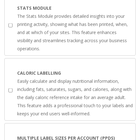
STATS MODULE
The Stats Module provides detailed insights into your
printing activity, showing what has been printed, when,
and at which of your sites. This feature enhances
visibility and streamlines tracking across your business
operations.
CALORIC LABELLING
Easily calculate and display nutritional information,
including fats, saturates, sugars, and calories, along with
the daily caloric reference intake for an average adult.
This feature adds a professional touch to your labels and
keeps your end users well-informed.
MULTIPLE LABEL SIZES PER ACCOUNT (PPDS)