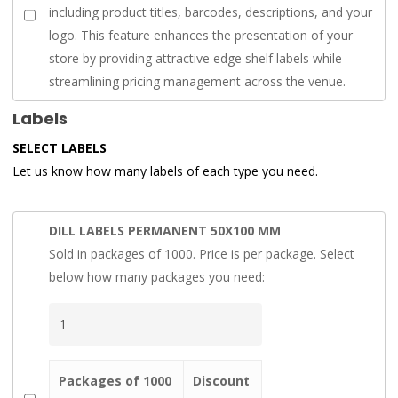
including product titles, barcodes, descriptions, and your
logo. This feature enhances the presentation of your
store by providing attractive edge shelf labels while
streamlining pricing management across the venue.
Labels
SELECT LABELS
Let us know how many labels of each type you need.
DILL LABELS PERMANENT 50X100 MM
Sold in packages of 1000. Price is per package. Select
below how many packages you need:
Packages of 1000
Discount