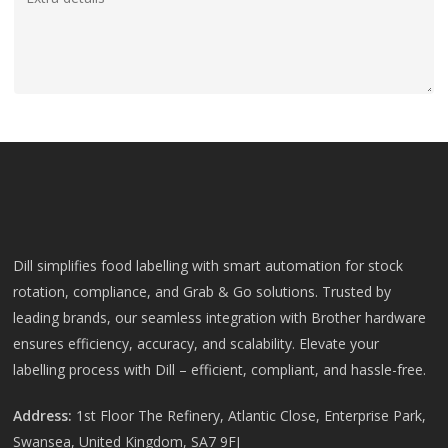
Dill simplifies food labelling with smart automation for stock
rotation, compliance, and Grab & Go solutions. Trusted by
leading brands, our seamless integration with Brother hardware
ensures efficiency, accuracy, and scalability. Elevate your
labelling process with Dill – efficient, compliant, and hassle-free.
Address:
1st Floor The Refinery, Atlantic Close, Enterprise Park,
Swansea, United Kingdom, SA7 9FJ