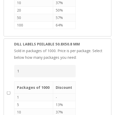
10
37%
20
50%
50
57%
100
64%
DILL LABELS PEELABLE 50.8X50.8 MM
Sold in packages of 1000. Price is per package. Select
below how many packages you need:
Packages of 1000
Discount
1
-
5
13%
10
37%