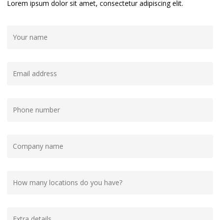
Lorem ipsum dolor sit amet, consectetur adipiscing elit.