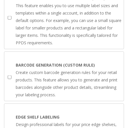
This feature enables you to use multiple label sizes and
templates within a single account, in addition to the
default options. For example, you can use a small square
label for smaller products and a rectangular label for
larger items. This functionality is specifically tailored for
PPDS requirements.
BARCODE GENERATION (CUSTOM RULE)
Create custom barcode generation rules for your retail
products. This feature allows you to generate and print
barcodes alongside other product details, streamlining
your labeling process.
EDGE SHELF LABELING
Design professional labels for your price edge shelves,