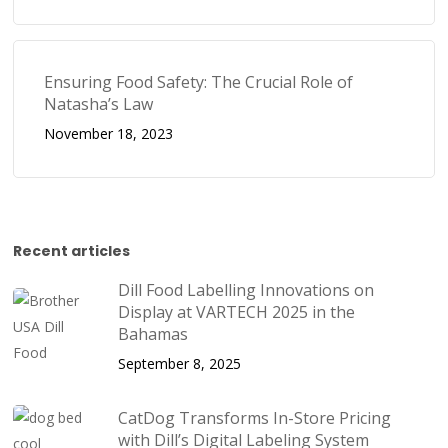
Ensuring Food Safety: The Crucial Role of
Natasha’s Law
November 18, 2023
Recent articles
Dill Food Labelling Innovations on
Display at VARTECH 2025 in the
Bahamas
September 8, 2025
CatDog Transforms In-Store Pricing
with Dill’s Digital Labeling System