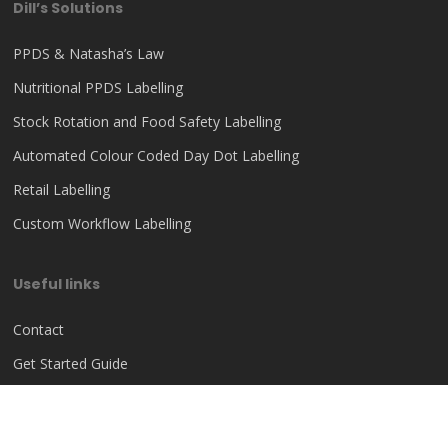
Dill’s Solutions
PPDS & Natasha’s Law
Nutritional PPDS Labelling
Stock Rotation and Food Safety Labelling
Automated Colour Coded Day Dot Labelling
Retail Labelling
Custom Workflow Labelling
Useful links
Contact
Get Started Guide
Help Centre
Privacy Policy