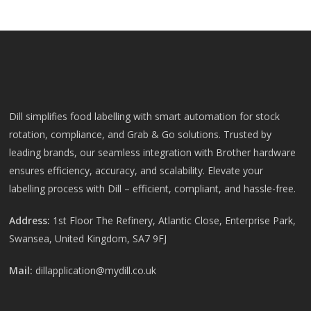
Dill simplifies food labelling with smart automation for stock
rotation, compliance, and Grab & Go solutions. Trusted by
leading brands, our seamless integration with Brother hardware
ensures efficiency, accuracy, and scalability. Elevate your
labelling process with Dill – efficient, compliant, and hassle-free.
Address:
1st Floor The Refinery, Atlantic Close, Enterprise Park,
Swansea, United Kingdom, SA7 9FJ
Mail:
dillapplication@mydill.co.uk