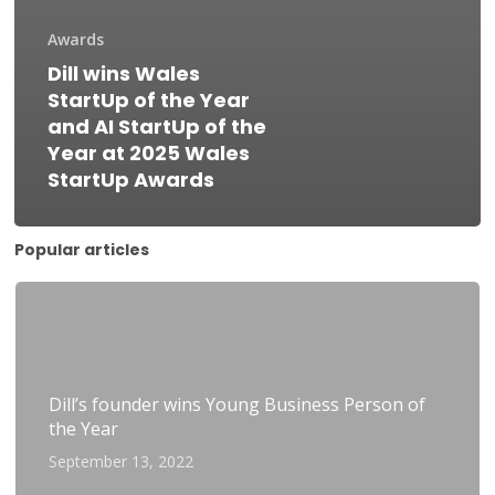
Awards
Dill wins Wales
StartUp of the Year
and AI StartUp of the
Year at 2025 Wales
StartUp Awards
Popular articles
Dill’s founder wins Young Business Person of
the Year
September 13, 2022