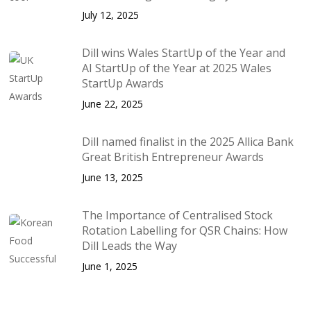
July 12, 2025
Dill wins Wales StartUp of the Year and
AI StartUp of the Year at 2025 Wales
StartUp Awards
June 22, 2025
Dill named finalist in the 2025 Allica Bank
Great British Entrepreneur Awards
June 13, 2025
The Importance of Centralised Stock
Rotation Labelling for QSR Chains: How
Dill Leads the Way
June 1, 2025