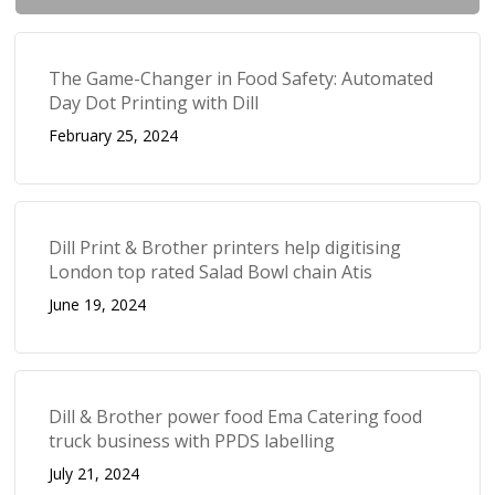
The Game-Changer in Food Safety: Automated
Day Dot Printing with Dill
February 25, 2024
Dill Print & Brother printers help digitising
London top rated Salad Bowl chain Atis
June 19, 2024
Dill & Brother power food Ema Catering food
truck business with PPDS labelling
July 21, 2024